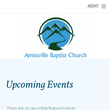
Skip to main content
MENU
Upcoming Events
There are no upcoming featured events.