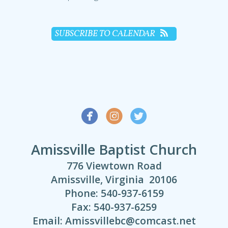
SUBSCRIBE TO CALENDAR



Amissville Baptist Church
776 Viewtown Road
Amissville, Virginia 20106
Phone: 540-937-6159
Fax: 540-937-6259
Email: Amissvillebc@comcast.net