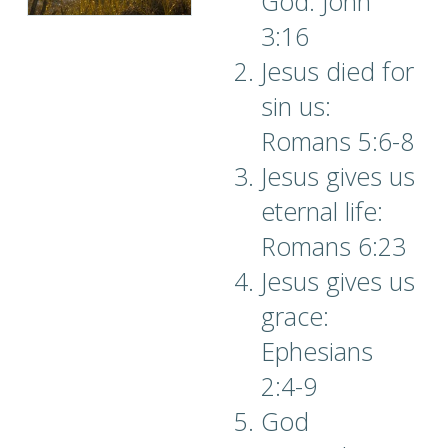
God: John
3:16
Jesus died for
sin us:
Romans 5:6-8
Jesus gives us
eternal life:
Romans 6:23
Jesus gives us
grace:
Ephesians
2:4-9
God