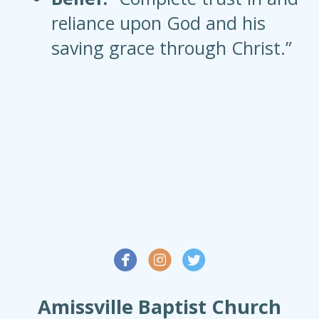
reliance upon God and his
saving grace through Christ.”



Amissville Baptist Church