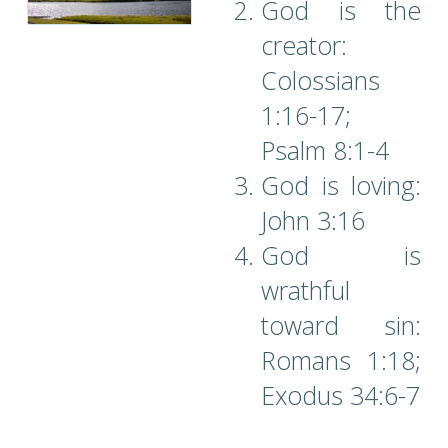
God is the
creator:
Colossians
1:16-17;
Psalm 8:1-4
God is loving:
John 3:16
God is
wrathful
toward sin:
Romans 1:18;
Exodus 34:6-7