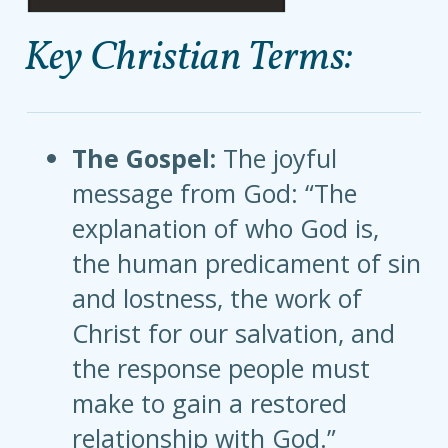
Key Christian Terms:
The Gospel:
The joyful
message from God: “The
explanation of who God is,
the human predicament of sin
and lostness, the work of
Christ for our salvation, and
the response people must
make to gain a restored
relationship with God.”