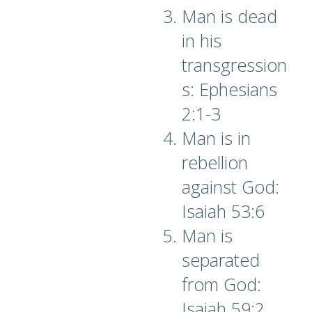
Man is dead
in his
transgression
s: Ephesians
2:1-3
Man is in
rebellion
against God:
Isaiah 53:6
Man is
separated
from God:
Isaiah 59:2