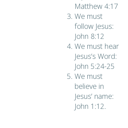
Matthew 4:17
We must
follow Jesus:
John 8:12
We must hear
Jesus’s Word:
John 5:24-25
We must
believe in
Jesus’ name:
John 1:12.