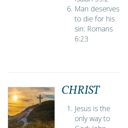
Man deserves
to die for his
sin: Romans
6:23
CHRIST
Jesus is the
only way to