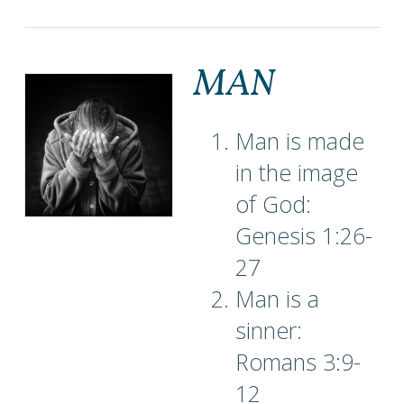
MAN
Man is made
in the image
of God:
Genesis 1:26-
27
Man is a
sinner:
Romans 3:9-
12