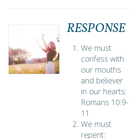
RESPONSE
We must
confess with
our mouths
and believer
in our hearts:
Romans 10:9-
11
We must
repent: