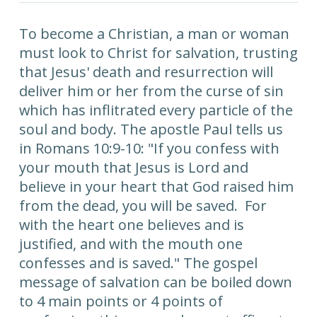
To become a Christian, a man or woman
must look to Christ for salvation, trusting
that Jesus' death and resurrection will
deliver him or her from the curse of sin
which has inflitrated every particle of the
soul and body. The apostle Paul tells us
in Romans 10:9-10: "If you confess with
your mouth that Jesus is Lord and
believe in your heart that God raised him
from the dead, you will be saved. For
with the heart one believes and is
justified, and with the mouth one
confesses and is saved." The gospel
message of salvation can be boiled down
to 4 main points or 4 points of