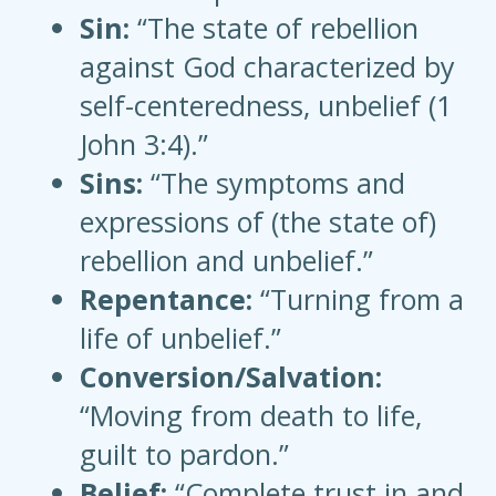
Sin:
“The state of rebellion
against God characterized by
self-centeredness, unbelief (1
John 3:4).”
Sins:
“The symptoms and
expressions of (the state of)
rebellion and unbelief.”
Repentance:
“Turning from a
life of unbelief.”
Conversion/Salvation:
“Moving from death to life,
guilt to pardon.”
Belief:
“Complete trust in and