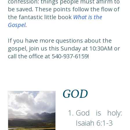
confession: things people must affirm to
be saved. These points follow the flow of
the fantastic little book
What is the
Gospel
.
If you have more questions about the
gospel, join us this Sunday at 10:30AM or
call the office at 540-937-6159!
GOD
God is holy:
Isaiah 6:1-3