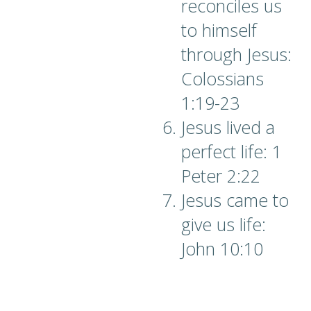
reconciles us
to himself
through Jesus:
Colossians
1:19-23
Jesus lived a
perfect life: 1
Peter 2:22
Jesus came to
give us life:
John 10:10