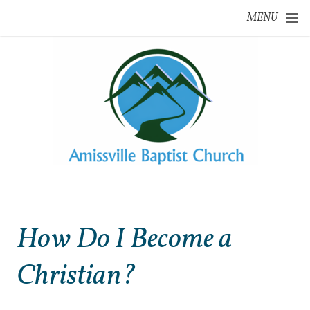
Skip to main content
MENU
How Do I Become a
Christian?