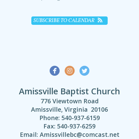
SUBSCRIBE TO CALENDAR



Amissville Baptist Church
776 Viewtown Road
Amissville, Virginia 20106
Phone: 540-937-6159
Fax: 540-937-6259
Email: Amissvillebc@comcast.net