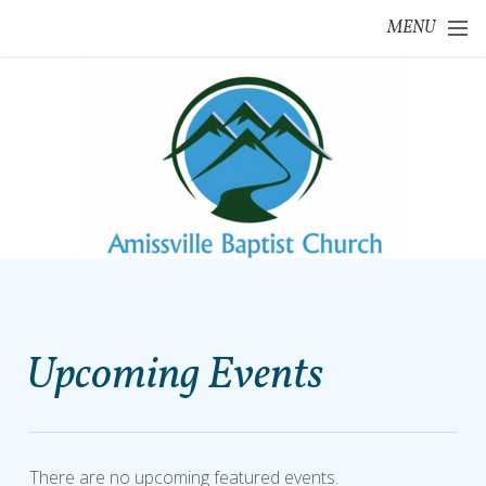
Skip to main content
MENU
Upcoming Events
There are no upcoming featured events.