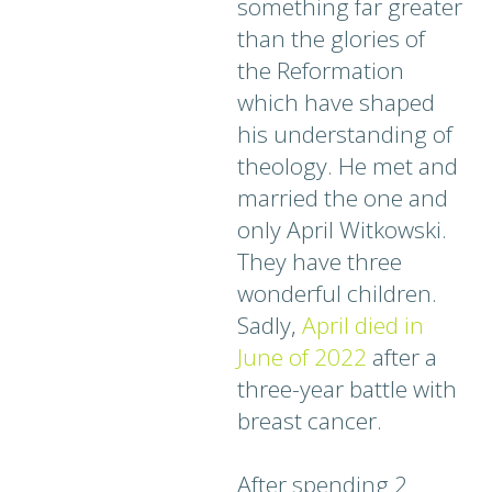
something far greater
than the glories of
the Reformation
which have shaped
his understanding of
theology. He met and
married the one and
only April Witkowski.
They have three
wonderful children.
Sadly,
A
p
ril died in
June of 2022
after a
three-year battle with
breast cancer.
After spending 2