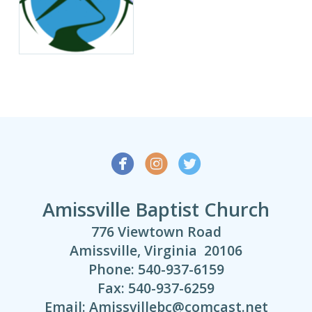



Amissville Baptist Church
776 Viewtown Road
Amissville, Virginia 20106
Phone: 540-937-6159
Fax: 540-937-6259
Email: Amissvillebc@comcast.net