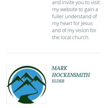
and invite you to visit
my website to gain a
fuller understand of
my heart for Jesus
and of my vision for
the local church.
MARK
HOCKENSMITH
ELDER