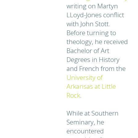
writing on Martyn
LLoyd-Jones conflict
with John Stott.
Before turning to
theology, he received
Bachelor of Art
Degrees in History
and French from the
University of
Arkansas at Little
Rock
.
While at Southern
Seminary, he
encountered