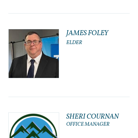
JAMES FOLEY
ELDER
SHERI COURNAN
OFFICE MANAGER