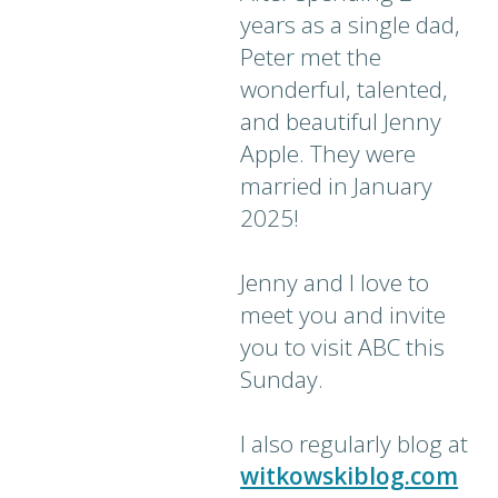
years as a single dad,
Peter met the
wonderful, talented,
and beautiful Jenny
Apple. They were
married in January
2025!
Jenny and I love to
meet you and invite
you to visit ABC this
Sunday.
I also regularly blog at
witkowskiblog.com