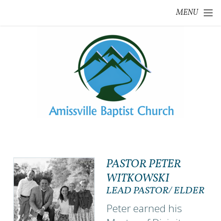
Skip to main content
MENU
PASTOR PETER
WITKOWSKI
LEAD PASTOR/ ELDER
Peter earned his