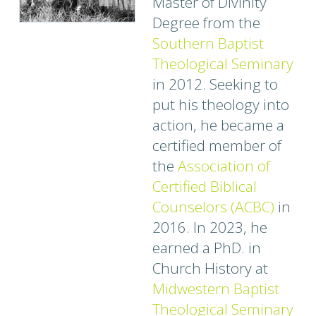
Master of Divinity
Degree from the
Southern Baptist
Theological Seminary
in 2012. Seeking to
put his theology into
action, he became a
certified member of
the
Association of
Certified Biblical
Counselors (ACBC)
in
2016. In 2023, he
earned a PhD. in
Church History at
Midwestern Baptist
Theological Seminary