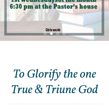
To Glorify the one
True & Triune God