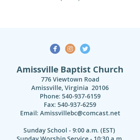



Amissville Baptist Church
776 Viewtown Road
Amissville, Virginia 20106
Phone: 540-937-6159
Fax: 540-937-6259
Email: Amissvillebc@comcast.net
Sunday School - 9:00 a.m. (EST)
Sunday Worship Service - 10:30 a.m.