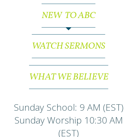
NEW TO ABC
WATCH SERMONS
WHAT WE BELIEVE
Sunday School: 9 AM (EST)
Sunday Worship 10:30 AM
(EST)