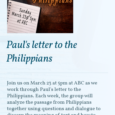
Paul's letter to the
Philippians
Join us on March 23 at 5pm at ABC as we
work through Paul's letter to the
Philippians. Each week, the group will
analyze the passage from Philippians
together using questions and dialogue to