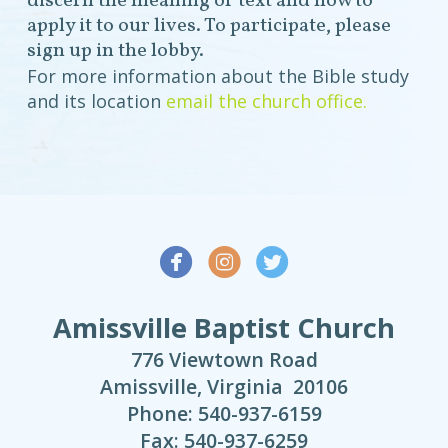
discern the meaning of text and how to
apply it to our lives. To participate, please
sign up in the lobby.
For more information about the Bible study
and its location
email the church office.



Amissville Baptist Church
776 Viewtown Road
Amissville, Virginia 20106
Phone: 540-937-6159
Fax: 540-937-6259